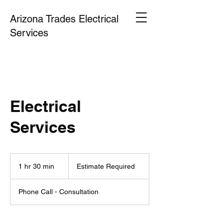
Arizona Trades Electrical
Services
Electrical
Services
Estimate
Required
1 hr 30 min
1
Estimate Required
h
3
Phone Call - Consultation
0
m
i