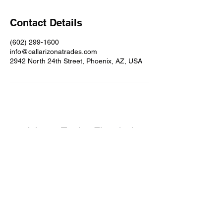
Contact Details
(602) 299-1600
info@callarizonatrades.com
2942 North 24th Street, Phoenix, AZ, USA
Arizona Trades Electrical
Services
info@callarizonatrades.com
©2024 by Texas Trades Electrical and
Handyman Services.