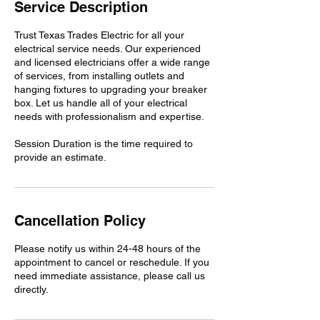
n
Service Description
Trust Texas Trades Electric for all your
electrical service needs. Our experienced
and licensed electricians offer a wide range
of services, from installing outlets and
hanging fixtures to upgrading your breaker
box. Let us handle all of your electrical
needs with professionalism and expertise.
Session Duration is the time required to
provide an estimate.
Cancellation Policy
Please notify us within 24-48 hours of the
appointment to cancel or reschedule. If you
need immediate assistance, please call us
directly.